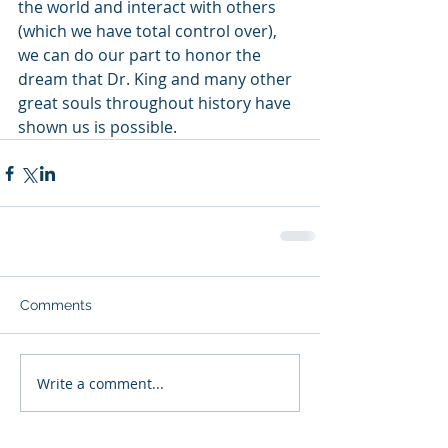
the world and interact with others 
(which we have total control over), 
we can do our part to honor the 
dream that Dr. King and many other 
great souls throughout history have 
shown us is possible.  
Comments
Write a comment...