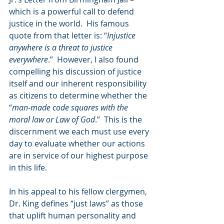
which is a powerful call to defend 
justice in the world.  His famous 
quote from that letter is: “
Injustice 
anywhere is a threat to justice 
everywhere
.”  However, I also found 
compelling his discussion of justice 
itself and our inherent responsibility 
as citizens to determine whether the 
“
man-made code squares with the 
moral law or Law of God
.”  This is the 
discernment we each must use every 
day to evaluate whether our actions 
are in service of our highest purpose 
in this life.
In his appeal to his fellow clergymen, 
Dr. King defines “just laws” as those 
that uplift human personality and 