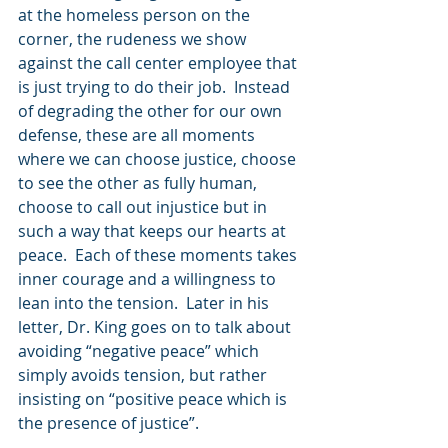
at the homeless person on the 
corner, the rudeness we show 
against the call center employee that 
is just trying to do their job.  Instead 
of degrading the other for our own 
defense, these are all moments 
where we can choose justice, choose 
to see the other as fully human, 
choose to call out injustice but in 
such a way that keeps our hearts at 
peace.  Each of these moments takes 
inner courage and a willingness to 
lean into the tension.  Later in his 
letter, Dr. King goes on to talk about 
avoiding “negative peace” which 
simply avoids tension, but rather 
insisting on “positive peace which is 
the presence of justice”.