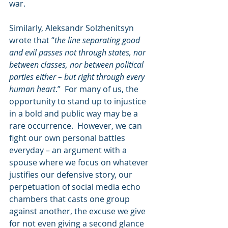
war.    
Similarly, Aleksandr Solzhenitsyn 
wrote that “
the line separating good 
and evil passes not through states, nor 
between classes, nor between political 
parties either – but right through every 
human heart
.”  For many of us, the 
opportunity to stand up to injustice 
in a bold and public way may be a 
rare occurrence.  However, we can 
fight our own personal battles 
everyday – an argument with a 
spouse where we focus on whatever 
justifies our defensive story, our 
perpetuation of social media echo 
chambers that casts one group 
against another, the excuse we give 
for not even giving a second glance 