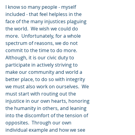
I know so many people - myself 
included - that feel helpless in the 
face of the many injustices plaguing 
the world.  We wish we could do 
more.  Unfortunately, for a whole 
spectrum of reasons, we do not 
commit to the time to do more.  
Although, it is our civic duty to 
participate in actively striving to 
make our community and world a 
better place, to do so with integrity 
we must also work on ourselves.  We 
must start with routing out the 
injustice in our own hearts, honoring 
the humanity in others, and leaning 
into the discomfort of the tension of 
opposites.  Through our own 
individual example and how we see 