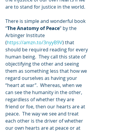
are to stand for justice in the world. 
There is simple and wonderful book 
“
The Anatomy of Peace
” by the 
Arbinger Institute 
(
https://amzn.to/3nyyB9V
) that 
should be required reading for every 
human being.  They call this state of 
objectifying the other and seeing 
them as something less that how we 
regard ourselves as having your 
“heart at war”.  Whereas, when we 
can see the humanity in the other, 
regardless of whether they are 
friend or foe, then our hearts are at 
peace.  The way we see and treat 
each other is the driver of whether 
our own hearts are at peace or at 