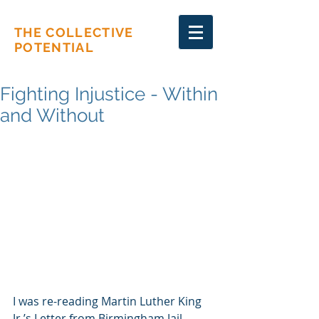
THE COLLECTIVE
POTENTIAL
Fighting Injustice - Within
and Without
I was re-reading Martin Luther King 
Jr.’s Letter from Birmingham Jail – 