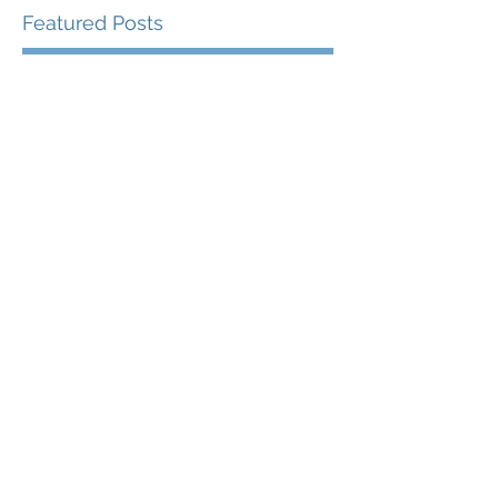
Featured Posts
Check back soon
Once posts are published,
you’ll see them here.
Recent Posts
The Proving Ground
The Profundity of
Purpose