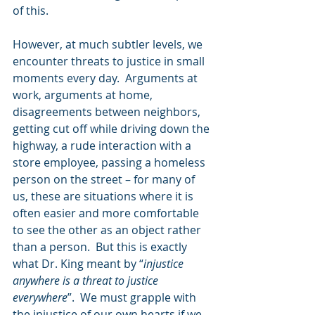
of this.  
However, at much subtler levels, we 
encounter threats to justice in small 
moments every day.  Arguments at 
work, arguments at home, 
disagreements between neighbors, 
getting cut off while driving down the 
highway, a rude interaction with a 
store employee, passing a homeless 
person on the street – for many of 
us, these are situations where it is 
often easier and more comfortable 
to see the other as an object rather 
than a person.  But this is exactly 
what Dr. King meant by “
injustice 
anywhere is a threat to justice 
everywhere
”.  We must grapple with 
the injustice of our own hearts if we 