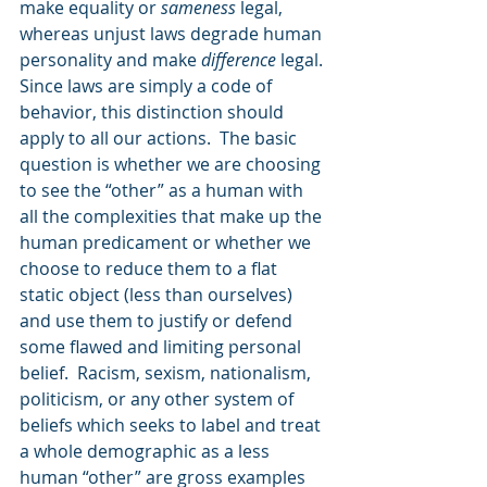
make equality or 
sameness
 legal, 
whereas unjust laws degrade human 
personality and make 
difference
 legal. 
Since laws are simply a code of 
behavior, this distinction should 
apply to all our actions.  The basic 
question is whether we are choosing 
to see the “other” as a human with 
all the complexities that make up the 
human predicament or whether we 
choose to reduce them to a flat 
static object (less than ourselves) 
and use them to justify or defend 
some flawed and limiting personal 
belief.  Racism, sexism, nationalism, 
politicism, or any other system of 
beliefs which seeks to label and treat 
a whole demographic as a less 
human “other” are gross examples 