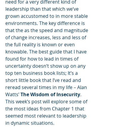
need for a very different kind of 
leadership than that which we’ve 
grown accustomed to in more stable 
environments. The key difference is 
that the as the speed and magnitude 
of change increases, less and less of 
the full reality is known or even 
knowable. The best guide that I have 
found for how to lead in times of 
uncertainty doesn’t show up on any 
top ten business book lists; It’s a 
short little book that I’ve read and 
reread several times in my life – Alan 
Watts’ 
The Wisdom of Insecurity
. 
This week’s post will explore some of 
the most ideas from Chapter 1 that 
seemed most relevant to leadership 
in dynamic situations.