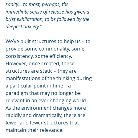
sanity… to most, perhaps, the 
immediate sense of release has given a 
brief exhilaration, to be followed by the 
deepest anxiety
.”
We’ve built structures to help us – to 
provide some commonality, some 
consistency, some efficiency. 
However, once created, these 
structures are static – they are 
manifestations of the thinking during 
a particular point in time – a 
paradigm that may no longer be 
relevant in an ever-changing world. 
As the environment changes more 
rapidly and dramatically, there are 
fewer and fewer structures that 
maintain their relevance. 