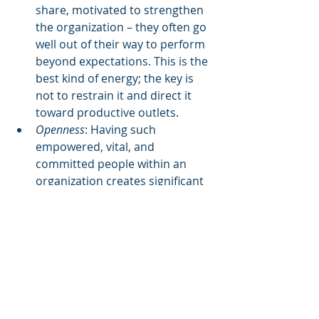
share, motivated to strengthen 
the organization – they often go 
well out of their way to perform 
beyond expectations. This is the 
best kind of energy; the key is 
not to restrain it and direct it 
toward productive outlets.  
Openness
: Having such 
empowered, vital, and 
committed people within an 
organization creates significant 
openness which itself is a very 
valuable strength. Openness 
allows an organization to 
become much more quickly 
aware of disturbances within the 
organization and in the 
environment surrounding the 
organization so that 