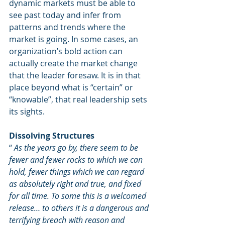
dynamic markets must be able to 
see past today and infer from 
patterns and trends where the 
market is going. In some cases, an 
organization’s bold action can 
actually create the market change 
that the leader foresaw. It is in that 
place beyond what is “certain” or 
“knowable”, that real leadership sets 
its sights.
Dissolving Structures
“ 
As the years go by, there seem to be 
fewer and fewer rocks to which we can 
hold, fewer things which we can regard 
as absolutely right and true, and fixed 
for all time. To some this is a welcomed 
release… to others it is a dangerous and 
terrifying breach with reason and 