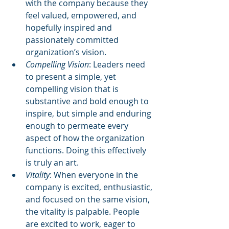
with the company because they 
feel valued, empowered, and 
hopefully inspired and 
passionately committed 
organization’s vision.  
Compelling Vision
: Leaders need 
to present a simple, yet 
compelling vision that is 
substantive and bold enough to 
inspire, but simple and enduring 
enough to permeate every 
aspect of how the organization 
functions. Doing this effectively 
is truly an art.  
Vitality
: When everyone in the 
company is excited, enthusiastic, 
and focused on the same vision, 
the vitality is palpable. People 
are excited to work, eager to 