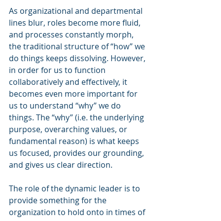
As organizational and departmental 
lines blur, roles become more fluid, 
and processes constantly morph, 
the traditional structure of “how” we 
do things keeps dissolving. However, 
in order for us to function 
collaboratively and effectively, it 
becomes even more important for 
us to understand “why” we do 
things. The “why” (i.e. the underlying 
purpose, overarching values, or 
fundamental reason) is what keeps 
us focused, provides our grounding, 
and gives us clear direction.
The role of the dynamic leader is to 
provide something for the 
organization to hold onto in times of 