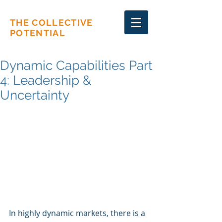
THE COLLECTIVE
POTENTIAL
Dynamic Capabilities Part
4: Leadership &
Uncertainty
In highly dynamic markets, there is a 