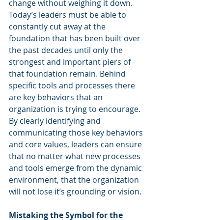
change without weighing it down. 
Today’s leaders must be able to 
constantly cut away at the 
foundation that has been built over 
the past decades until only the 
strongest and important piers of 
that foundation remain. Behind 
specific tools and processes there 
are key behaviors that an 
organization is trying to encourage. 
By clearly identifying and 
communicating those key behaviors 
and core values, leaders can ensure 
that no matter what new processes 
and tools emerge from the dynamic 
environment, that the organization 
will not lose it’s grounding or vision. 
Mistaking the Symbol for the 