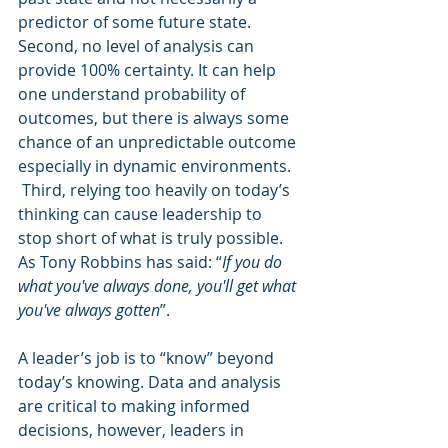
predictor of some future state. 
Second, no level of analysis can 
provide 100% certainty. It can help 
one understand probability of 
outcomes, but there is always some 
chance of an unpredictable outcome 
especially in dynamic environments.  
 Third, relying too heavily on today’s 
thinking can cause leadership to 
stop short of what is truly possible. 
As Tony Robbins has said: “
If you do 
what you've always done, you'll get what 
you've always gotten
”.
A leader’s job is to “know” beyond 
today’s knowing. Data and analysis 
are critical to making informed 
decisions, however, leaders in 