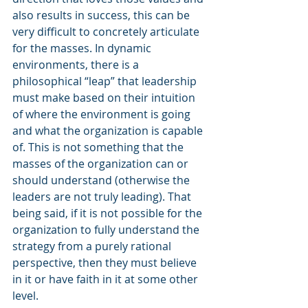
also results in success, this can be 
very difficult to concretely articulate 
for the masses. In dynamic 
environments, there is a 
philosophical “leap” that leadership 
must make based on their intuition 
of where the environment is going 
and what the organization is capable 
of. This is not something that the 
masses of the organization can or 
should understand (otherwise the 
leaders are not truly leading). That 
being said, if it is not possible for the 
organization to fully understand the 
strategy from a purely rational 
perspective, then they must believe 
in it or have faith in it at some other 
level.