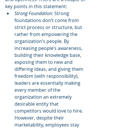
key points in this statement: 
Strong Foundation
: Strong 
foundations don’t come from 
strict process or structure, but 
rather from empowering the 
organization’s people. By 
increasing people’s awareness, 
building their knowledge base, 
exposing them to new and 
differing ideas, and giving them 
freedom (with responsibility), 
leaders are essentially making 
every member of the 
organization an extremely 
desirable entity that 
competitors would love to hire. 
However, despite their 
marketability, employees stay 