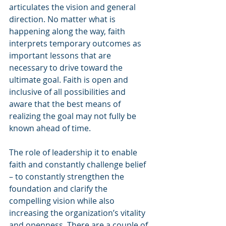
articulates the vision and general 
direction. No matter what is 
happening along the way, faith 
interprets temporary outcomes as 
important lessons that are 
necessary to drive toward the 
ultimate goal. Faith is open and 
inclusive of all possibilities and 
aware that the best means of 
realizing the goal may not fully be 
known ahead of time.
The role of leadership it to enable 
faith and constantly challenge belief 
– to constantly strengthen the 
foundation and clarify the 
compelling vision while also 
increasing the organization’s vitality 
and openness. There are a couple of 