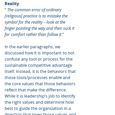
Reality
“ 
The common error of ordinary 
[religious] practice is to mistake the 
symbol for the reality – look at the 
finger pointing the way and then suck it 
for comfort rather than follow it
.”
In the earlier paragraphs, we 
discussed how it is important to not 
confuse any tool or process for the 
sustainable competitive advantage 
itself. Instead, it is the behaviors that 
those tools/processes enable and 
the core values that those behaviors 
reflect that make the difference. 
While it is leadership’s job to identify 
the right values and determine how 
best to guide the organization in a 
direction that loves those values and 