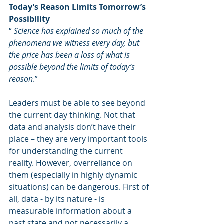
Today’s Reason Limits Tomorrow’s 
Possibility
“ 
Science has explained so much of the 
phenomena we witness every day, but 
the price has been a loss of what is 
possible beyond the limits of today’s 
reason
.”
Leaders must be able to see beyond 
the current day thinking. Not that 
data and analysis don’t have their 
place – they are very important tools 
for understanding the current 
reality. However, overreliance on 
them (especially in highly dynamic 
situations) can be dangerous. First of 
all, data - by its nature - is 
measurable information about a 
past state and not necessarily a 