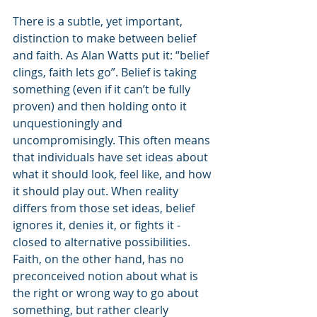
There is a subtle, yet important, 
distinction to make between belief 
and faith. As Alan Watts put it: “belief 
clings, faith lets go”. Belief is taking 
something (even if it can’t be fully 
proven) and then holding onto it 
unquestioningly and 
uncompromisingly. This often means 
that individuals have set ideas about 
what it should look, feel like, and how 
it should play out. When reality 
differs from those set ideas, belief 
ignores it, denies it, or fights it - 
closed to alternative possibilities. 
Faith, on the other hand, has no 
preconceived notion about what is 
the right or wrong way to go about 
something, but rather clearly 