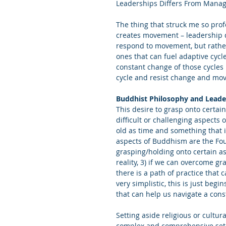
Leaderships Differs From Manag
The thing that struck me so prof
creates movement – leadership d
respond to movement, but rather 
ones that can fuel adaptive cycl
constant change of those cycles 
cycle and resist change and mo
Buddhist Philosophy and Leade
This desire to grasp onto certain
difficult or challenging aspects o
old as time and something that i
aspects of Buddhism are the Four
grasping/holding onto certain asp
reality, 3) if we can overcome g
there is a path of practice that 
very simplistic, this is just begi
that can help us navigate a cons
Setting aside religious or cult
complex and comprehensive set of