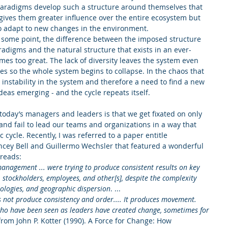
paradigms develop such a structure around themselves that 
gives them greater influence over the entire ecosystem but 
o adapt to new changes in the environment.  
t some point, the difference between the imposed structure 
adigms and the natural structure that exists in an ever-
s too great. The lack of diversity leaves the system even 
es so the whole system begins to collapse. In the chaos that 
nd instability in the system and therefore a need to find a new 
eas emerging - and the cycle repeats itself. 
today’s managers and leaders is that we get fixated on only 
and fail to lead our teams and organizations in a way that 
cycle. Recently, I was referred to a paper entitle 
cey Bell and Guillermo Wechsler that featured a wonderful 
 reads:
anagement ... were trying to produce consistent results on key 
stockholders, employees, and other[s], despite the complexity 
ologies, and geographic dispersion
. ...
es not produce consistency and order.... It produces movement. 
who have been seen as leaders have created change, sometimes for 
 from John P. Kotter (1990). A Force for Change: How 