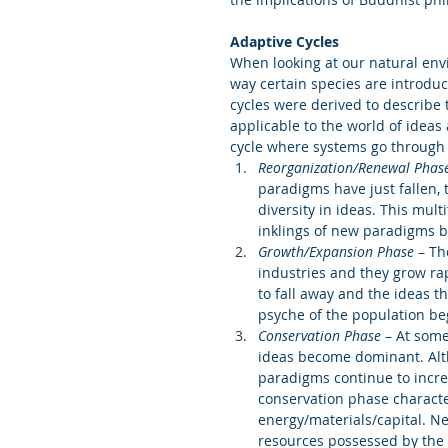
Adaptive Cycles 
When looking at our natural envi
way certain species are introduc
cycles were derived to describe 
applicable to the world of ideas
cycle where systems go through f
Reorganization/Renewal Phas
paradigms have just fallen, 
diversity in ideas. This mul
inklings of new paradigms b
Growth/Expansion Phase
 – Th
industries and they grow rap
to fall away and the ideas t
psyche of the population begi
Conservation Phase
 – At some
ideas become dominant. Alt
paradigms continue to incre
conservation phase characte
energy/materials/capital. Ne
resources possessed by the d