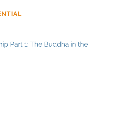
ENTIAL
Home
About
Ser
ip Part 1: The Buddha in the