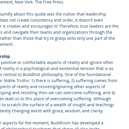
ement, New York: The Free Press.
oundly about this quote was the notion that leadership 
oes not create consistency and order, it doesn’t even 
it creates and encourages it! Therefore, true leaders are the 
es and navigate their teams and organizations through the 
rather than those that try to grasp onto only one part of the 
vement.
rship
 positive or comfortable aspects of reality and ignore other 
f reality is a psychological and existential tension that is as 
s central to Buddhist philosophy. One of the foundational 
 Noble Truths: 1) there is suffering, 2) suffering comes from 
ects of reality and resisting/ignoring other aspects of 
rasping and resisting then we can overcome suffering, and 4) 
can lead us to this place of overcoming suffering. Although 
ns to scratch the surface of a wealth of insight and teachings 
tantly changing world with grace, wisdom, and clarity.
ural aspects for the moment, Buddhism has developed a 
 philosophical teachings that above all else invite 