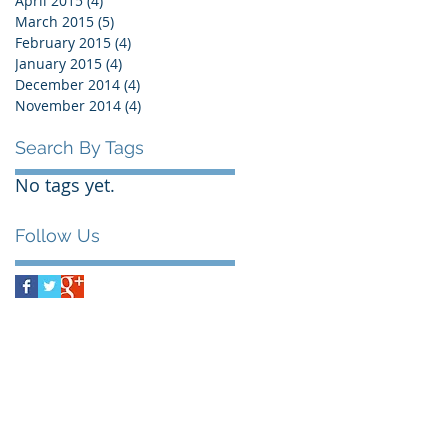
April 2015
(4)
4 posts
March 2015
(5)
5 posts
February 2015
(4)
4 posts
January 2015
(4)
4 posts
December 2014
(4)
4 posts
November 2014
(4)
4 posts
Search By Tags
No tags yet.
Follow Us