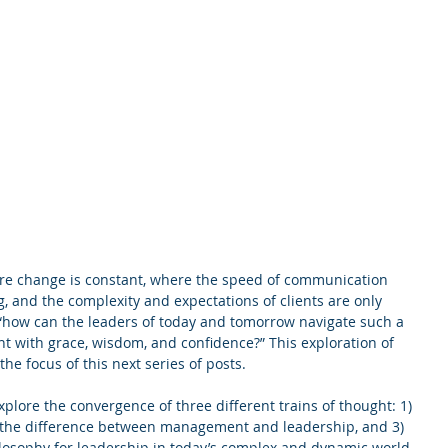
re change is constant, where the speed of communication 
g, and the complexity and expectations of clients are only 
 “how can the leaders of today and tomorrow navigate such a 
 with grace, wisdom, and confidence?” This exploration of 
the focus of this next series of posts.
 explore the convergence of three different trains of thought: 1) 
2) the difference between management and leadership, and 3) 
ilosophy for leadership in today’s complex and dynamic world.