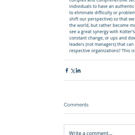
individuals to have an authentic e
to eliminate difficulty or problem
shift our perspective) so that w
the world, but rather become more
see a great synergy with Kotter’s
constant change, or ups and dow
leaders (not managers) that can 
respective organizations? This is
Comments
Write a comment...