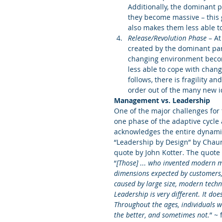
Additionally, the dominant 
they become massive – this 
also makes them less able t
Release/Revolution Phase
 – A
created by the dominant par
changing environment become
less able to cope with chang
follows, there is fragility a
order out of the many new id
Management vs. Leadership
One of the major challenges for 
one phase of the adaptive cycle 
acknowledges the entire dynamic 
“Leadership by Design” by Chaun
quote by John Kotter. The quote
“
[Those] ... who invented modern m
dimensions expected by customers, 
caused by large size, modern techn
Leadership is very different. It do
Throughout the ages, individuals 
the better, and sometimes not.
” ~