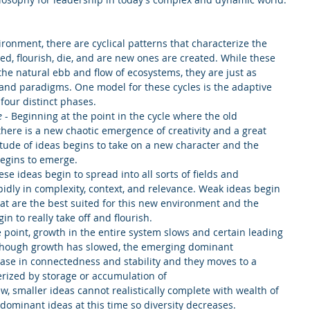
ronment, there are cyclical patterns that characterize the 
ed, flourish, die, and are new ones are created. While these 
the natural ebb and flow of ecosystems, they are just as 
 and paradigms. One model for these cycles is the adaptive 
our distinct phases. 
e
 - Beginning at the point in the cycle where the old 
there is a new chaotic emergence of creativity and a great 
titude of ideas begins to take on a new character and the 
egins to emerge.  
ese ideas begin to spread into all sorts of fields and 
idly in complexity, context, and relevance. Weak ideas begin 
hat are the best suited for this new environment and the 
n to really take off and flourish.  
 point, growth in the entire system slows and certain leading 
hough growth has slowed, the emerging dominant 
ase in connectedness and stability and they moves to a 
rized by storage or accumulation of 
w, smaller ideas cannot realistically complete with wealth of 
ominant ideas at this time so diversity decreases. 