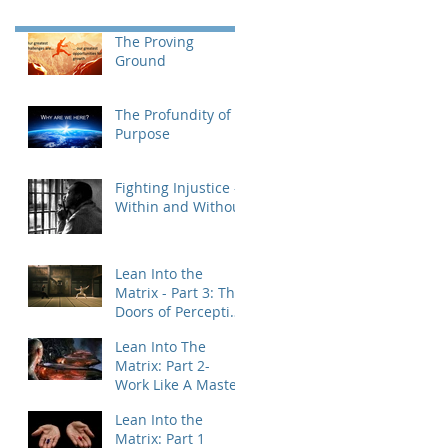
The Proving
Ground
The Profundity of
Purpose
Fighting Injustice -
Within and Without
Lean Into the
Matrix - Part 3: The
Doors of Perception
& Integration
Lean Into The
Matrix: Part 2-
Work Like A Master
Lean Into the
Matrix: Part 1