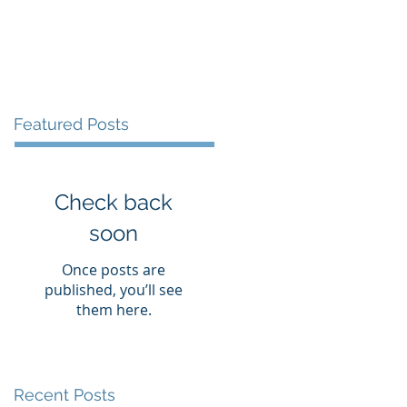
vices
Books
Blog
Contact
Featured Posts
Check back
soon
Once posts are
published, you’ll see
them here.
Recent Posts