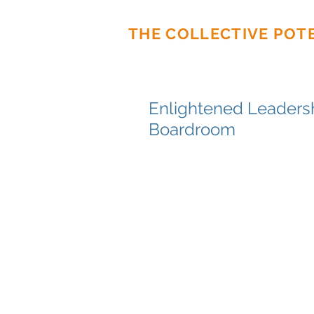
THE COLLECTIVE POT
Enlightened Leadersh
Boardroom