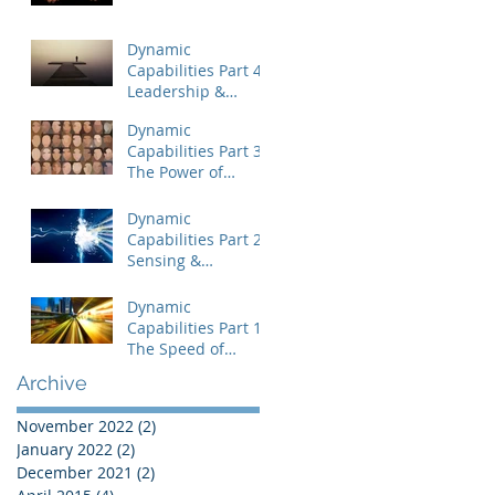
Dynamic
Capabilities Part 4:
Leadership &
Uncertainty
Dynamic
Capabilities Part 3:
The Power of
People
Dynamic
Capabilities Part 2:
Sensing &
Capitalizing on
Disequilibrium
Dynamic
Capabilities Part 1:
The Speed of
Change
Archive
November 2022
(2)
2 posts
January 2022
(2)
2 posts
December 2021
(2)
2 posts