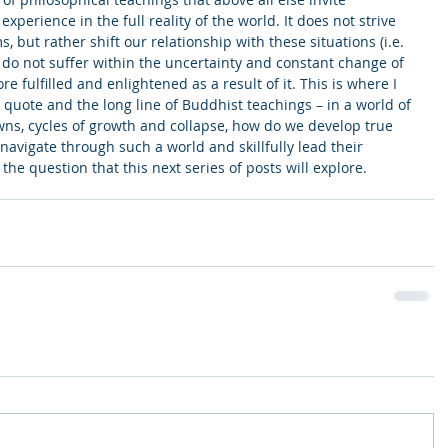
xperience in the full reality of the world. It does not strive 
s, but rather shift our relationship with these situations (i.e. 
e do not suffer within the uncertainty and constant change of 
 fulfilled and enlightened as a result of it. This is where I 
 quote and the long line of Buddhist teachings – in a world of 
ns, cycles of growth and collapse, how do we develop true 
navigate through such a world and skillfully lead their 
 the question that this next series of posts will explore.