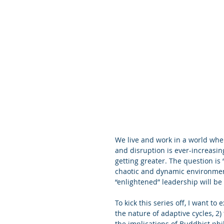
We live and work in a world whe
and disruption is ever-increasin
getting greater. The question is
chaotic and dynamic environment
“enlightened” leadership will be 
To kick this series off, I want to
the nature of adaptive cycles, 
the implications of Buddhist ph