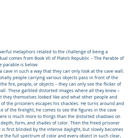
rful metaphors related to the challenge of being a 
dual comes from Book VII of Plato’s Republic – The Parable of 
e parable is below:
 cave in such a way that they can only look at the cave wall. 
nally people carrying various objects pass in front of the 
he fire, people, or objects – they can only see the flicker of 
all. These garbled distorted images where all they knew – 
t they themselves looked like and what other people and 
e of the prisoners escapes his shackles. He turns around and 
ce of the firelight, he comes to see the figures in the cave 
here is much more to things than the distorted shadows on 
e depth, form, and shades of color. Then the freed prisoner 
 is first blinded by the intense daylight, but slowly becomes 
 the full spectrum of color and every object in such clear, 