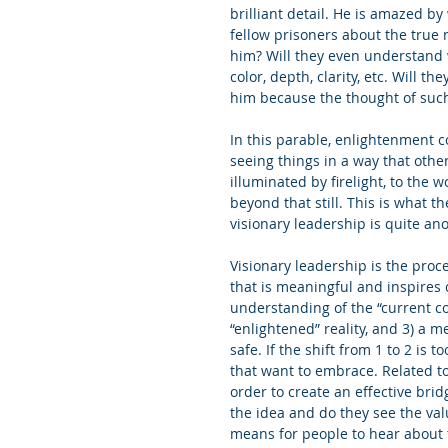
brilliant detail. He is amazed by
fellow prisoners about the true n
him? Will they even understand w
color, depth, clarity, etc. Will t
him because the thought of such 
In this parable, enlightenment c
seeing things in a way that other
illuminated by firelight, to the 
beyond that still. This is what t
visionary leadership is quite ano
Visionary leadership is the proc
that is meaningful and inspires 
understanding of the “current col
“enlightened” reality, and 3) a m
safe. If the shift from 1 to 2 is 
that want to embrace. Related to
order to create an effective brid
the idea and do they see the val
means for people to hear about t