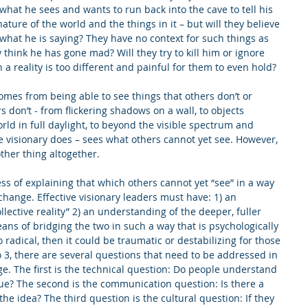
 what he sees and wants to run back into the cave to tell his 
ature of the world and the things in it – but will they believe 
hat he is saying? They have no context for such things as 
hey think he has gone mad? Will they try to kill him or ignore 
a reality is too different and painful for them to even hold?
omes from being able to see things that others don’t or 
s don’t - from flickering shadows on a wall, to objects 
world in full daylight, to beyond the visible spectrum and 
he visionary does – sees what others cannot yet see. However, 
ther thing altogether.
ess of explaining that which others cannot yet “see” in a way 
change. Effective visionary leaders must have: 1) an 
lective reality” 2) an understanding of the deeper, fuller 
eans of bridging the two in such a way that is psychologically 
too radical, then it could be traumatic or destabilizing for those 
 3, there are several questions that need to be addressed in 
ge. The first is the technical question: Do people understand 
ue? The second is the communication question: Is there a 
he idea? The third question is the cultural question: If they 