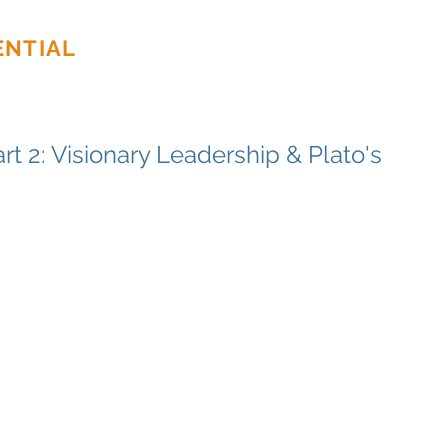
ENTIAL
Home
About
Ser
rt 2: Visionary Leadership & Plato's