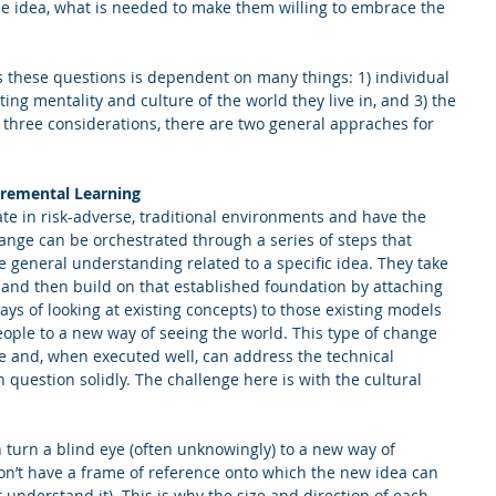
e idea, what is needed to make them willing to embrace the 
 these questions is dependent on many things: 1) individual 
sting mentality and culture of the world they live in, and 3) the 
 three considerations, there are two general appraches for 
cremental Learning
te in risk-adverse, traditional environments and have the 
hange can be orchestrated through a series of steps that 
he general understanding related to a specific idea. They take 
 and then build on that established foundation by attaching 
ays of looking at existing concepts) to those existing models 
eople to a new way of seeing the world. This type of change 
e and, when executed well, can address the technical 
uestion solidly. The challenge here is with the cultural 
n turn a blind eye (often unknowingly) to a new way of 
don’t have a frame of reference onto which the new idea can 
ot understand it). This is why the size and direction of each 