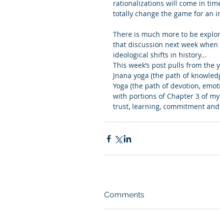
rationalizations will come in tim
totally change the game for an i
There is much more to be explor
that discussion next week when 
ideological shifts in history...
This week’s post pulls from the 
Jnana yoga (the path of knowled
Yoga (the path of devotion, emoti
with portions of Chapter 3 of my 
trust, learning, commitment an
Comments