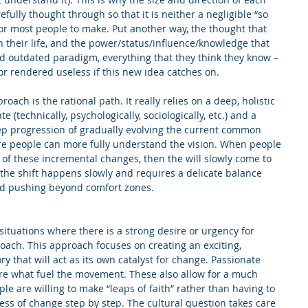
fully thought through so that it is neither a negligible “so 
 for most people to make. Put another way, the thought that 
n their life, and the power/status/influence/knowledge that 
ld outdated paradigm, everything that they think they know – 
r rendered useless if this new idea catches on.
oach is the rational path. It really relies on a deep, holistic 
 (technically, psychologically, sociologically, etc.) and a 
tep progression of gradually evolving the current common 
e people can more fully understand the vision. When people 
s of these incremental changes, then the will slowly come to 
the shift happens slowly and requires a delicate balance 
nd pushing beyond comfort zones.
situations where there is a strong desire or urgency for 
roach. This approach focuses on creating an exciting, 
ry that will act as its own catalyst for change. Passionate 
e what fuel the movement. These also allow for a much 
 are willing to make “leaps of faith” rather than having to 
ss of change step by step. The cultural question takes care 