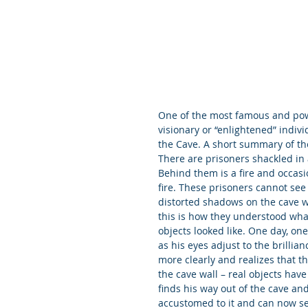
One of the most famous and powe
visionary or “enlightened” indivi
the Cave. A short summary of th
There are prisoners shackled in a
Behind them is a fire and occasio
fire. These prisoners cannot see t
distorted shadows on the cave w
this is how they understood wha
objects looked like. One day, on
as his eyes adjust to the brillian
more clearly and realizes that t
the cave wall – real objects hav
finds his way out of the cave and
accustomed to it and can now see