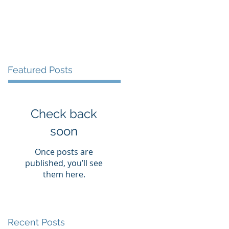
vices
Books
Blog
Contact
Featured Posts
Check back
soon
Once posts are
published, you’ll see
them here.
Recent Posts