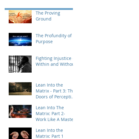
The Proving
Ground
The Profundity of
Purpose
Fighting Injustice -
Within and Without
Lean Into the
Matrix - Part 3: The
Doors of Perception
& Integration
Lean Into The
Matrix: Part 2-
Work Like A Master
Lean Into the
Matrix: Part 1