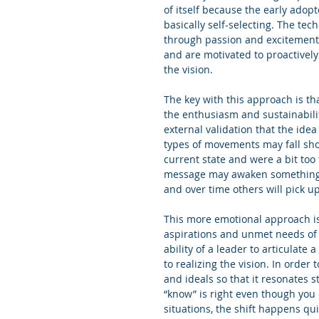
of itself because the early adop
basically self-selecting. The te
through passion and excitement 
and are motivated to proactively
the vision.
The key with this approach is th
the enthusiasm and sustainabili
external validation that the idea
types of movements may fall sho
current state and were a bit too 
message may awaken something in
and over time others will pick up
This more emotional approach is
aspirations and unmet needs of t
ability of a leader to articulate
to realizing the vision. In order
and ideals so that it resonates st
“know” is right even though you c
situations, the shift happens qui