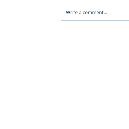
Write a comment...
© 2024 by The Collective Potential.