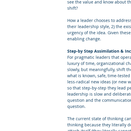
see the value and know about th
shift?
How a leader chooses to address
their leadership style, 2) the exi
urgency of the idea. Given these
enabling change.
Step-by Step Assimilation & In
For pragmatic leaders that opera
luxury of time, organizational c
slowly, but meaningfully, shift t
what is known, safe, time-tested
less-radical new ideas (or new w
so that step-by-step they lead p
leadership is slow and deliberat
question and the communication q
question.
The current state of thinking ca
thinking because they literally 
attach itself (they literally cann