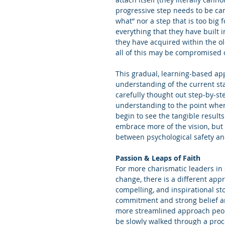
progressive step needs to be care
what” nor a step that is too big
everything that they have built i
they have acquired within the o
all of this may be compromised o
This gradual, learning-based appr
understanding of the current state
carefully thought out step-by-s
understanding to the point wher
begin to see the tangible result
embrace more of the vision, but 
between psychological safety a
Passion & Leaps of Faith
For more charismatic leaders in 
change, there is a different app
compelling, and inspirational sto
commitment and strong belief ar
more streamlined approach people
be slowly walked through a proce