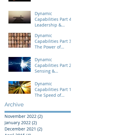
Dynamic
Capabilities Part 4:
Leadership &
Uncertainty
Dynamic
Capabilities Part 3:
The Power of
People
Dynamic
Capabilities Part 2:
Sensing &
Capitalizing on
Disequilibrium
Dynamic
Capabilities Part 1:
The Speed of
Change
Archive
November 2022
(2)
2 posts
January 2022
(2)
2 posts
December 2021
(2)
2 posts