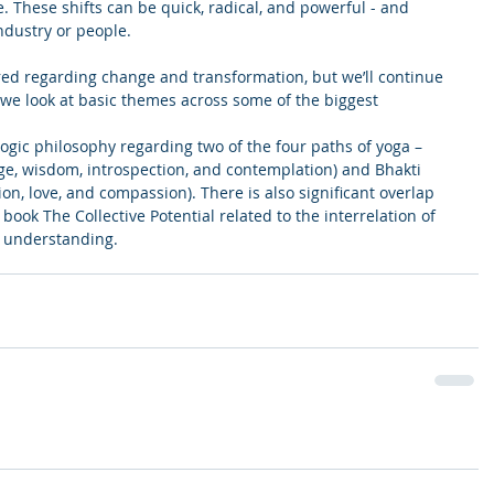
e. These shifts can be quick, radical, and powerful - and 
ndustry or people.
ed regarding change and transformation, but we’ll continue 
we look at basic themes across some of the biggest 
yogic philosophy regarding two of the four paths of yoga – 
ge, wisdom, introspection, and contemplation) and Bhakti 
on, love, and compassion). There is also significant overlap 
book The Collective Potential related to the interrelation of 
d understanding.