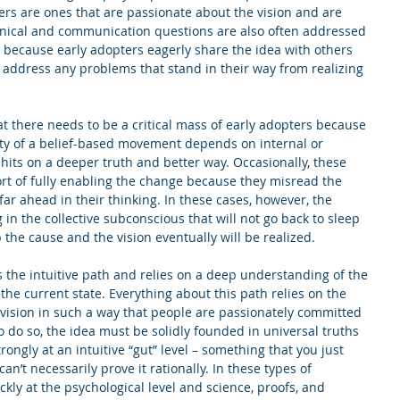
ters are ones that are passionate about the vision and are 
chnical and communication questions are also often addressed 
because early adopters eagerly share the idea with others 
 address any problems that stand in their way from realizing 
at there needs to be a critical mass of early adopters because 
ty of a belief-based movement depends on internal or 
 hits on a deeper truth and better way. Occasionally, these 
rt of fully enabling the change because they misread the 
far ahead in their thinking. In these cases, however, the 
 the collective subconscious that will not go back to sleep 
 the cause and the vision eventually will be realized.
 the intuitive path and relies on a deep understanding of the 
he current state. Everything about this path relies on the 
 a vision in such a way that people are passionately committed 
 to do so, the idea must be solidly founded in universal truths 
rongly at an intuitive “gut” level – something that you just 
an’t necessarily prove it rationally. In these types of 
ckly at the psychological level and science, proofs, and 