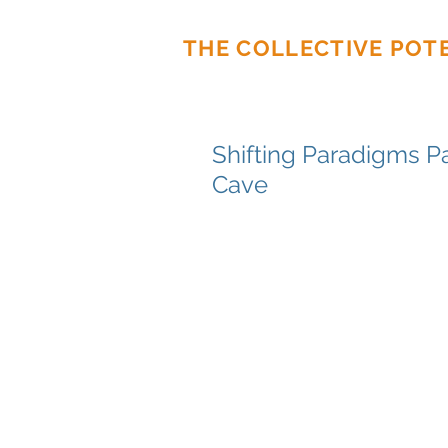
THE COLLECTIVE POT
Shifting Paradigms Pa
Cave