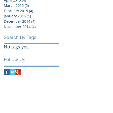
April 2015
(4)
4 posts
March 2015
(5)
5 posts
February 2015
(4)
4 posts
January 2015
(4)
4 posts
December 2014
(4)
4 posts
November 2014
(4)
4 posts
Search By Tags
No tags yet.
Follow Us